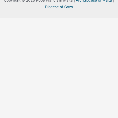
Copyright © 2026 Pope Francis in Malta |
Archdiocese of Malta
|
Diocese of Gozo