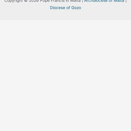
Copyright © 2026 Pope Francis in Malta |
Archdiocese of Malta
|
Diocese of Gozo