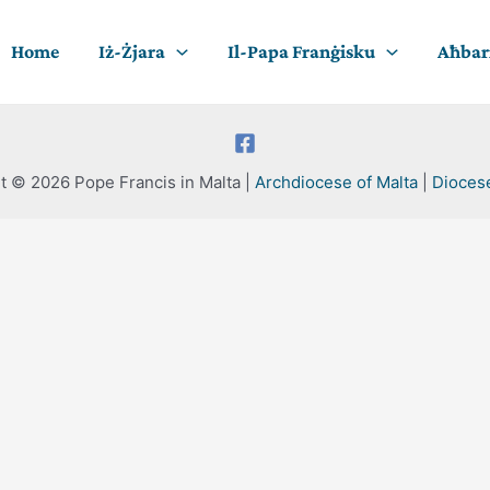
Home
Iż-Żjara
Il-Papa Franġisku
Aħbari
t © 2026 Pope Francis in Malta |
Archdiocese of Malta
|
Dioces