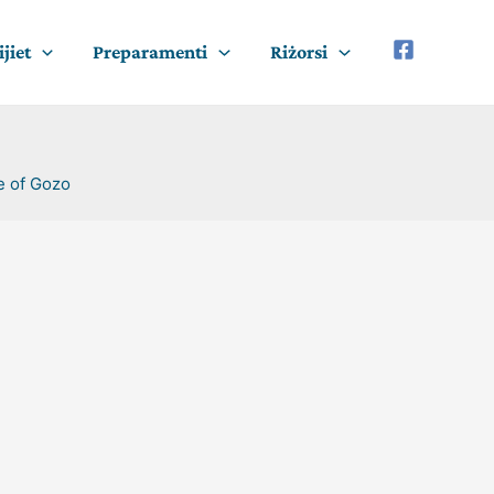
jiet
Preparamenti
Riżorsi
e of Gozo