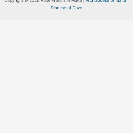
Copyright © 2026 Pope Francis in Malta |
Archdiocese of Malta
|
Diocese of Gozo