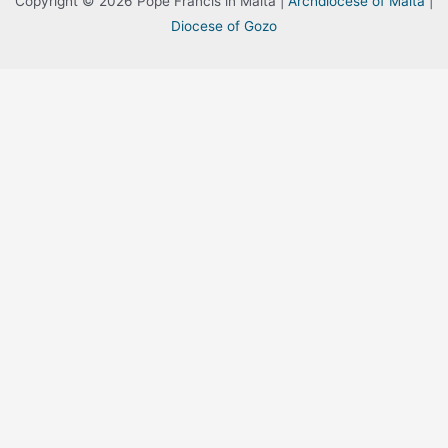
Copyright © 2026 Pope Francis in Malta |
Archdiocese of Malta
|
Diocese of Gozo