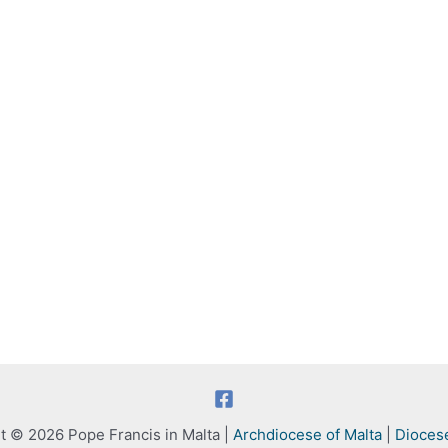
t © 2026 Pope Francis in Malta |
Archdiocese of Malta
|
Dioces