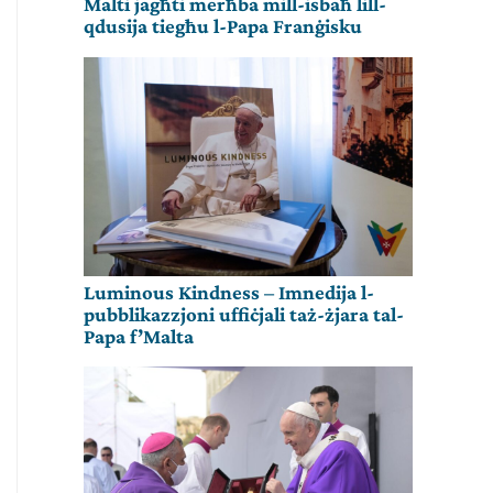
Malti jagħti merħba mill-isbaħ lill-
qdusija tiegħu l-Papa Franġisku
Luminous Kindness – Imnedija l-
pubblikazzjoni uffiċjali taż-żjara tal-
Papa f’Malta