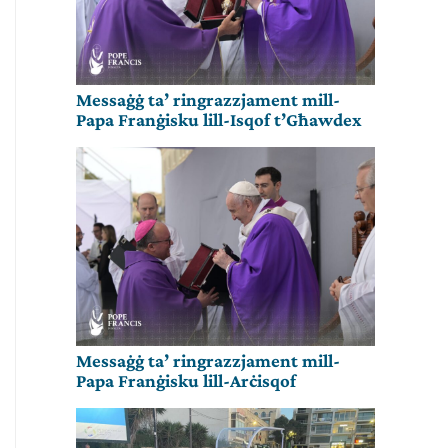
Messaġġ ta’ ringrazzjament mill-
Papa Franġisku lill-Isqof t’Għawdex
Messaġġ ta’ ringrazzjament mill-
Papa Franġisku lill-Arċisqof