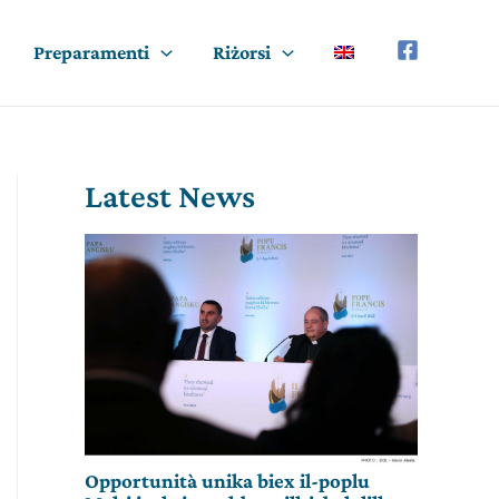
Preparamenti
Riżorsi
Latest News
Opportunità unika biex il-poplu