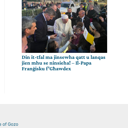
Din it-tfal ma jinsewha qatt u lanqas
jien mhu se ninsieha! – Il-Papa
Franġisku f’Għawdex
e of Gozo