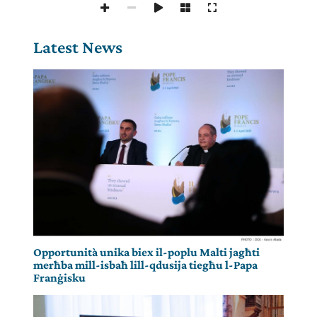
Latest News
Opportunità unika biex il-poplu Malti jagħti
merħba mill-isbaħ lill-qdusija tiegħu l-Papa
Franġisku