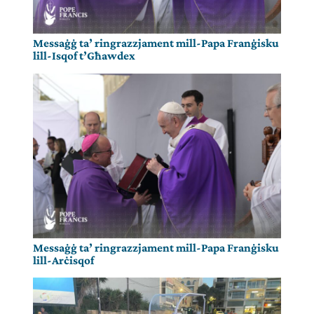
Messaġġ ta’ ringrazzjament mill-Papa Franġisku
lill-Isqof t’Għawdex
Messaġġ ta’ ringrazzjament mill-Papa Franġisku
lill-Arċisqof