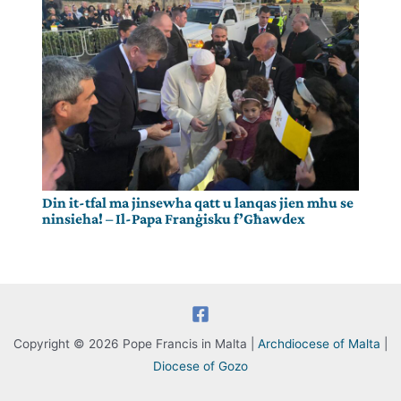
Din it-tfal ma jinsewha qatt u lanqas jien mhu se
ninsieha! – Il-Papa Franġisku f’Għawdex
Copyright © 2026 Pope Francis in Malta |
Archdiocese of Malta
|
Diocese of Gozo