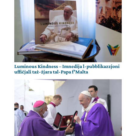
Luminous Kindness – Imnedija l-pubblikazzjoni
uffiċjali taż-żjara tal-Papa f’Malta